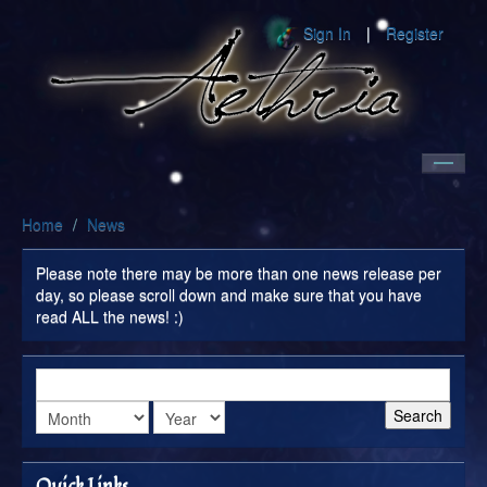
Sign In
Register
Home
Home
/
News
World
Please note there may be more than one news release per
Community
day, so please scroll down and make sure that you have
read ALL the news! :)
Encyclopedia
Search
Quick Links