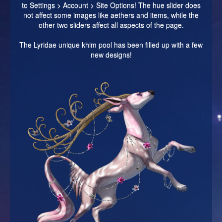
to Settings > Account > Site Options! The hue slider does
not affect some images like aethers and items, while the
other two sliders affect all aspects of the page.
The Lyridae unique khim pool has been filled up with a few
new designs!