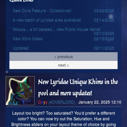
New Core Feature - Collections!!
03/22/2025
A new batch of Lyridae area available!
03/14/2025
Woops... a bit belated... new Public House Items!
03/10/2025
New Khim Index!
02/15/2025
Updates!
02/11/2025
< previous
next >
New Lyridae Unique Khims in the
pool and more updates!
O
n
y
x
(#OVERLORD)
January 22, 2025 12:10
Layout too bright? Too saturated? You'd prefer a different
color? You can now try out the Saturation, Hue and
Brightness sliders on your layout theme of choice by going