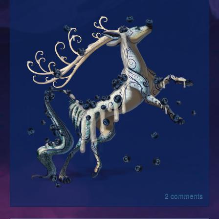
2 comments