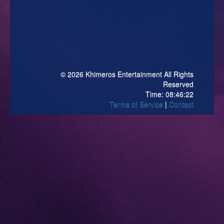
© 2026 Khimeros Entertainment All Rights
Reserved
Time:
08:46:22
Terms of Service
Contact