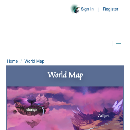
Sign In
Register
Home
Home
/
World Map
World
World Map
Community
Encyclopedia