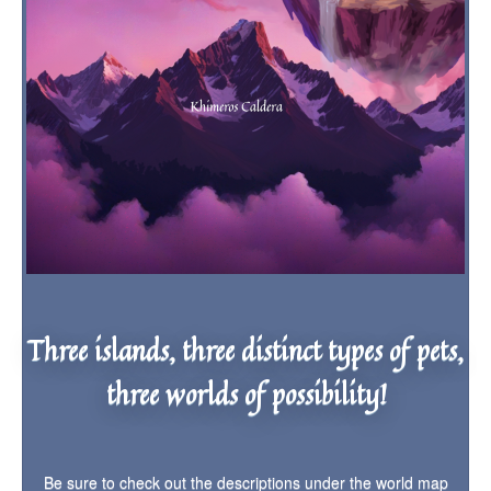
Three islands, three distinct types of pets,
three worlds of possibility!
Be sure to check out the descriptions under the world map